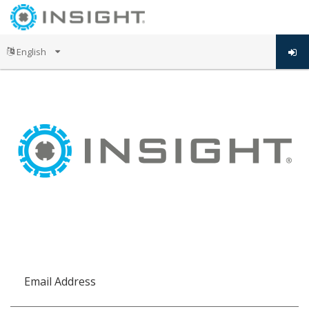
Email Address