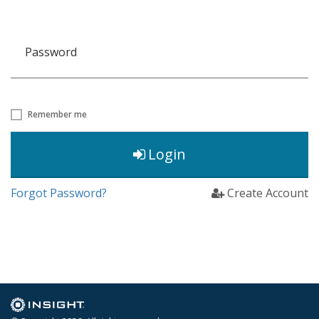
Password
Remember me
Login
Forgot Password?
Create Account