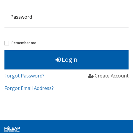
Password
Remember me
Login
Forgot Password?
Create Account
Forgot Email Address?