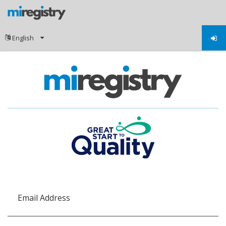
Email Address