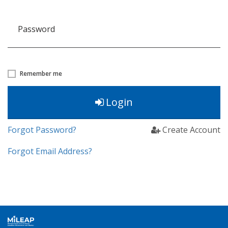
Password
Remember me
Login
Forgot Password?
Create Account
Forgot Email Address?