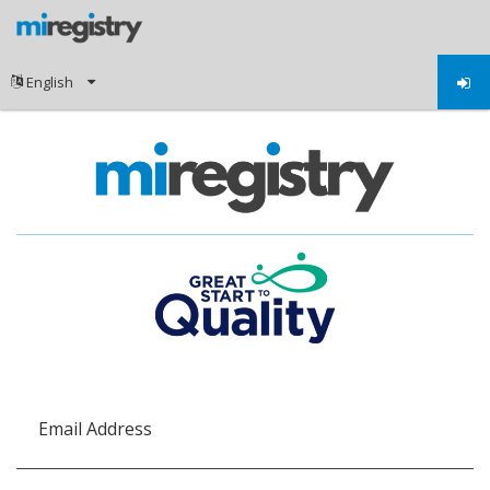
Email Address