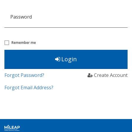
Password
Remember me
Login
Forgot Password?
Create Account
Forgot Email Address?