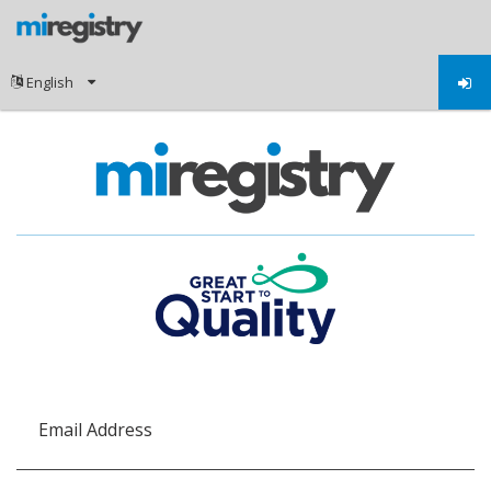
Email Address