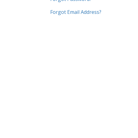
Forgot Email Address?