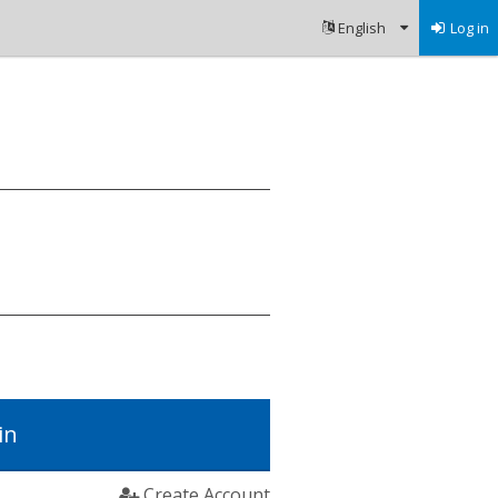
Log in
in
Create Account