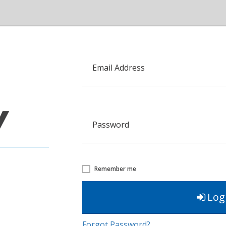
Email Address
Password
Remember me
Log
Forgot Password?