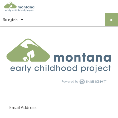
Email Address