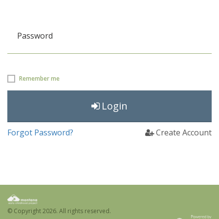
Password
Remember me
Login
Forgot Password?
Create Account
© Copyright
2026. All rights reserved.