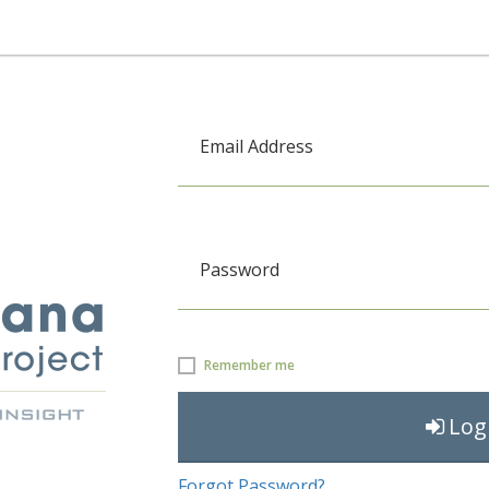
Email Address
Password
Remember me
Log
Forgot Password?