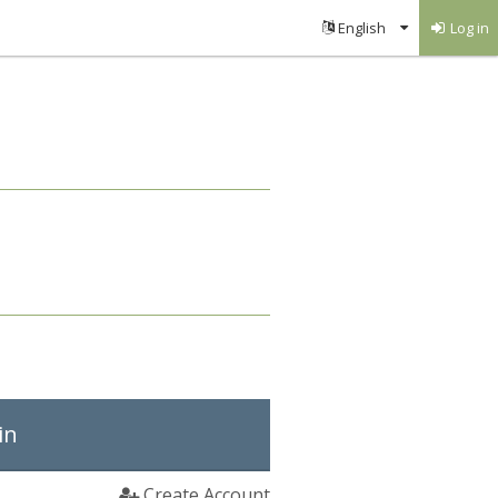
Log in
in
Create Account