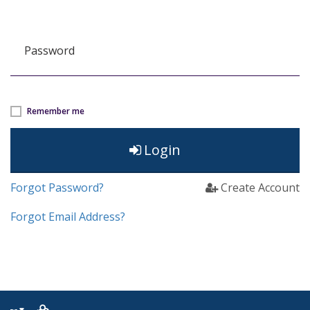
Password
Remember me
Login
Forgot Password?
Create Account
Forgot Email Address?