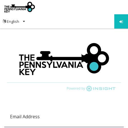
Email Address