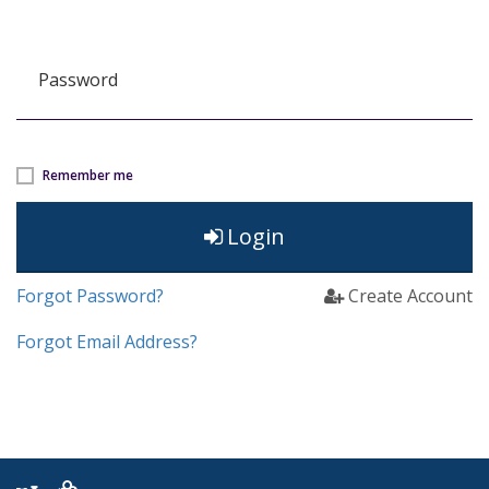
Password
Remember me
Login
Forgot Password?
Create Account
Forgot Email Address?