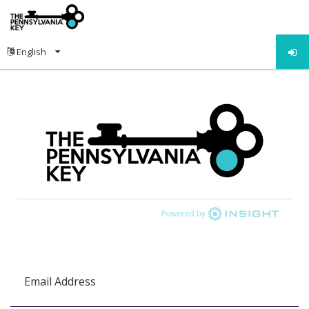
Email Address