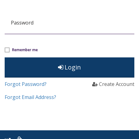
Password
Remember me
Login
Forgot Password?
Create Account
Forgot Email Address?