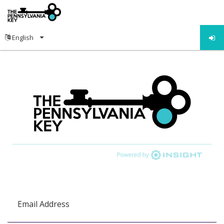
Email Address