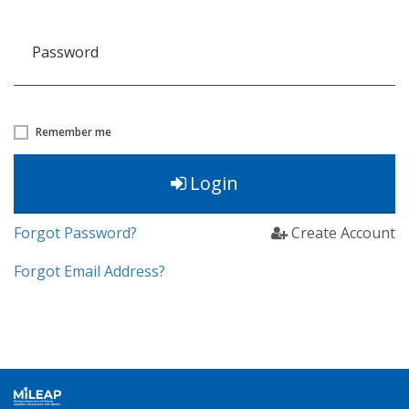
Password
Remember me
Login
Forgot Password?
Create Account
Forgot Email Address?