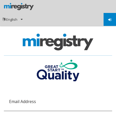
Email Address