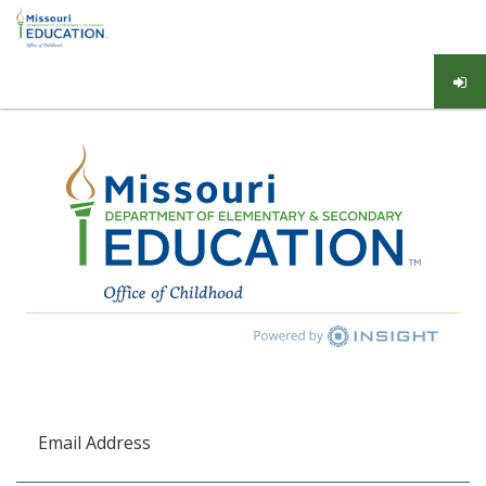
Email Address