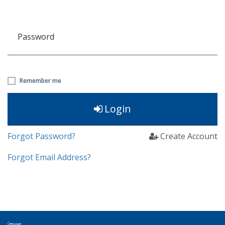
Password
Remember me
Login
Forgot Password?
Create Account
Forgot Email Address?