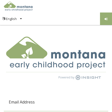
Email Address