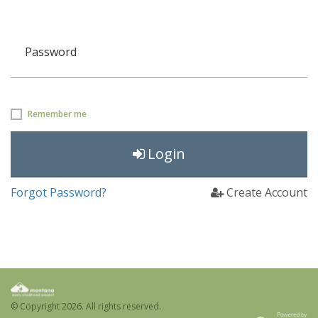
Password
Remember me
Login
Forgot Password?
Create Account
© Copyright
2026. All rights reserved.