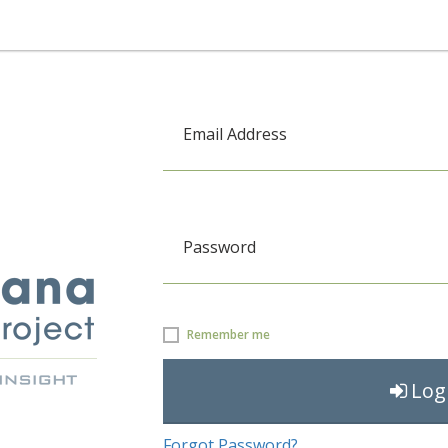
Email Address
Password
Remember me
Log
Forgot Password?