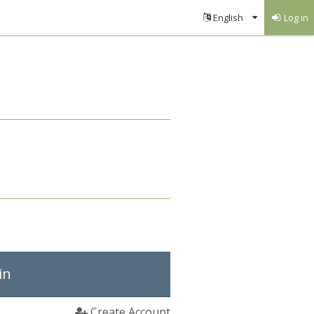
Log in
in
Create Account