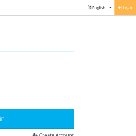
Log in
in
Create Account