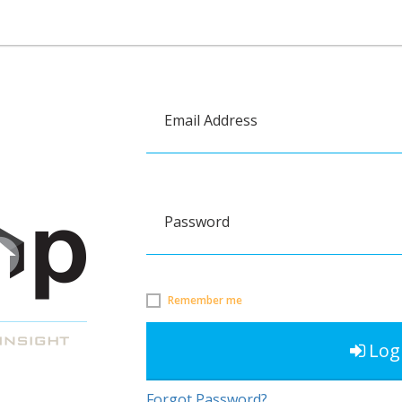
Email Address
Password
Remember me
Log
Forgot Password?