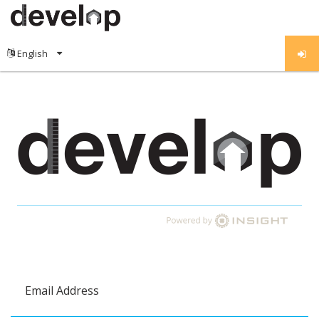
Email Address