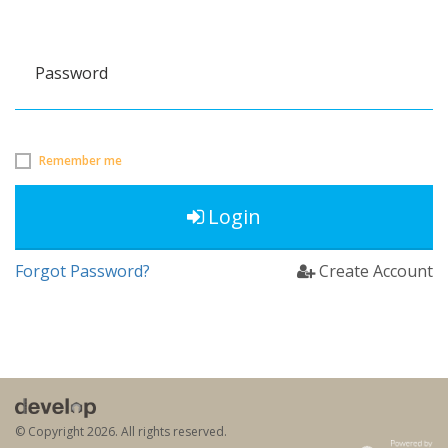
Password
Remember me
Login
Forgot Password?
Create Account
© Copyright
2026. All rights reserved.