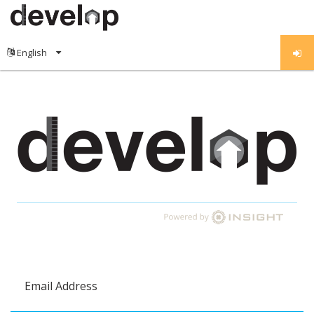
Email Address