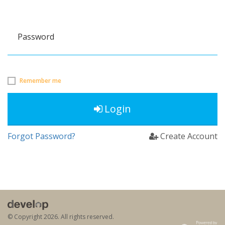
Password
Remember me
Login
Forgot Password?
Create Account
© Copyright
2026. All rights reserved.