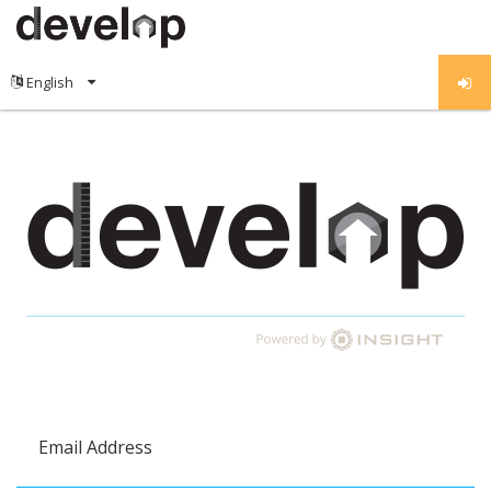
Email Address