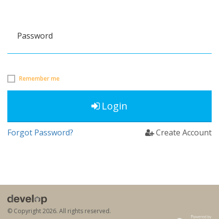
Password
Remember me
Login
Forgot Password?
Create Account
© Copyright
2026. All rights reserved.