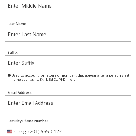
Last Name
Suffix
Used to account for letters or numbers that appear after a person’s last
name such as Jr., Sr, II, Ed D., PhD,… etc
Email Address
Security Phone Number
United