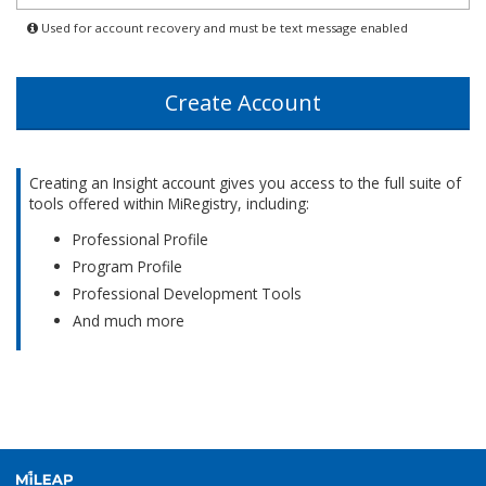
States
Used for account recovery and must be text message enabled
+1
Create Account
Creating an Insight account gives you access to the full suite of
tools offered within MiRegistry, including:
Professional Profile
Program Profile
Professional Development Tools
And much more