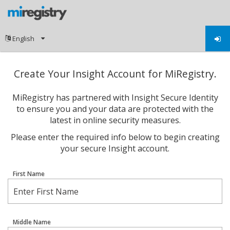
Create Your Insight Account for MiRegistry.
MiRegistry has partnered with Insight Secure Identity
to ensure you and your data are protected with the
latest in online security measures.
Please enter the required info below to begin creating
your secure Insight account.
First Name
Middle Name