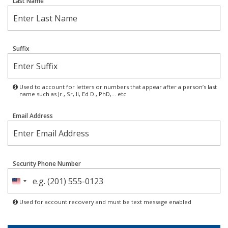
Last Name
Suffix
Used to account for letters or numbers that appear after a person’s last
name such as Jr., Sr, II, Ed D., PhD,… etc
Email Address
Security Phone Number
United
States
Used for account recovery and must be text message enabled
+1