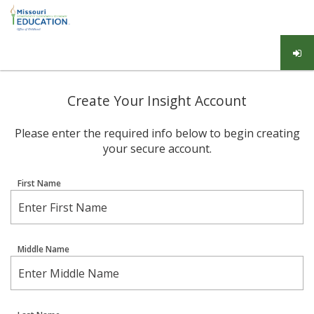
Create Your Insight Account
Please enter the required info below to begin creating
your secure account.
First Name
Middle Name