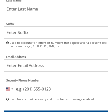
Last Name
Suffix
Used to account for letters or numbers that appear after a person’s last
name such as Jr., Sr, II, Ed D., PhD,… etc
Email Address
Security Phone Number
United
States
Used for account recovery and must be text message enabled
+1