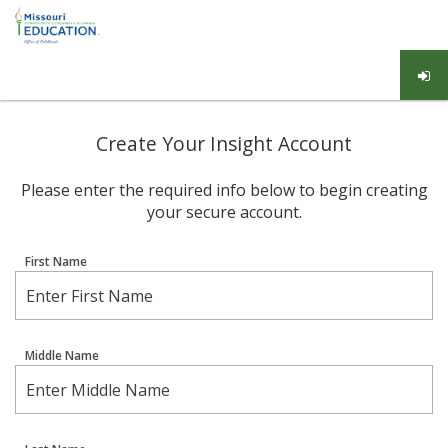
Create Your Insight Account
Please enter the required info below to begin creating
your secure account.
First Name
Middle Name