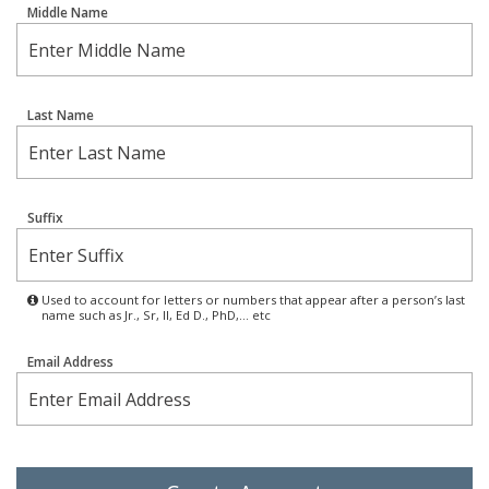
Middle Name
Last Name
Suffix
Used to account for letters or numbers that appear after a person’s last
name such as Jr., Sr, II, Ed D., PhD,… etc
Email Address