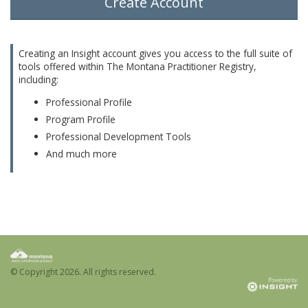
Create Account
Creating an Insight account gives you access to the full suite of
tools offered within The Montana Practitioner Registry,
including:
Professional Profile
Program Profile
Professional Development Tools
And much more
© Copyright
2026. All rights reserved.