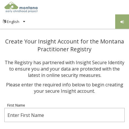
Create Your Insight Account for the Montana
Practitioner Registry
The Registry has partnered with Insight Secure Identity
to ensure you and your data are protected with the
latest in online security measures.
Please enter the required info below to begin creating
your secure Insight account.
First Name