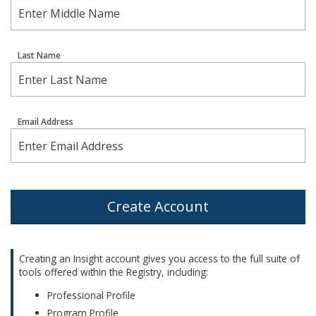
Last Name
Email Address
Create Account
Creating an Insight account gives you access to the full suite of
tools offered within the Registry, including:
Professional Profile
Program Profile