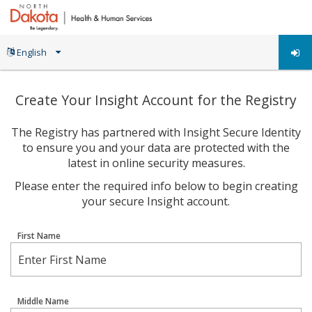
Create Your Insight Account for the Registry
The Registry has partnered with Insight Secure Identity
to ensure you and your data are protected with the
latest in online security measures.
Please enter the required info below to begin creating
your secure Insight account.
First Name
Middle Name