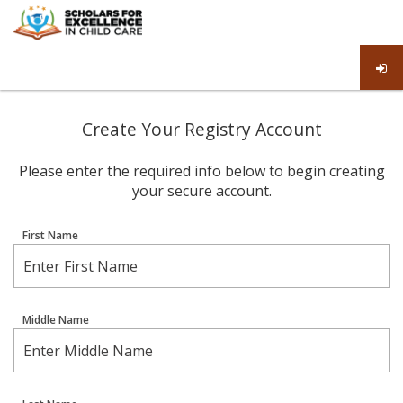
Create Your Registry Account
Please enter the required info below to begin creating
your secure account.
First Name
Middle Name