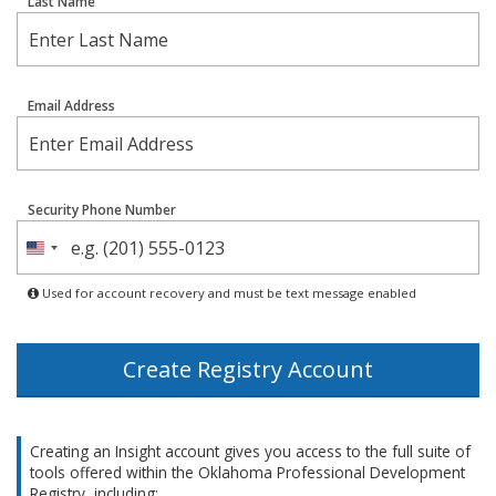
Last Name
Email Address
Security Phone Number
United
States
Used for account recovery and must be text message enabled
+1
Create Registry Account
Creating an Insight account gives you access to the full suite of
tools offered within the Oklahoma Professional Development
Registry, including: