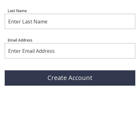
Last Name
Email Address
Create Account