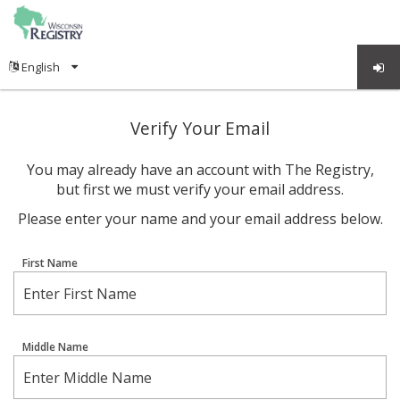
Verify Your Email
You may already have an account with The Registry,
but first we must verify your email address.
Please enter your name and your email address below.
First Name
Middle Name