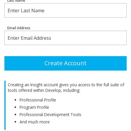
Last Name
Email Address
Create Account
Creating an Insight account gives you access to the full suite of
tools offered within Develop, including:
Professional Profile
Program Profile
Professional Development Tools
And much more