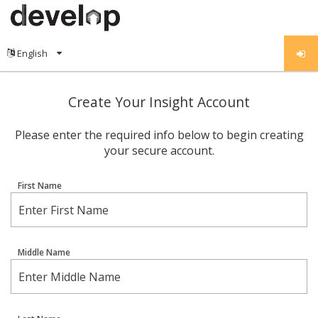
Create Your Insight Account
Please enter the required info below to begin creating
your secure account.
First Name
Middle Name