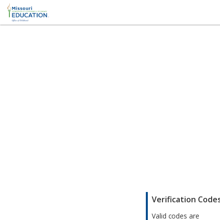
;
Verification Code
Valid codes are