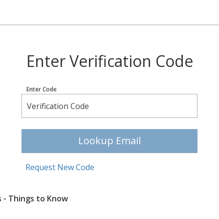
Enter Verification Code
Enter Code
Lookup Email
Request New Code
s - Things to Know