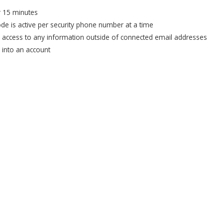
or 15 minutes
ode is active per security phone number at a time
e access to any information outside of connected email addresses
u into an account