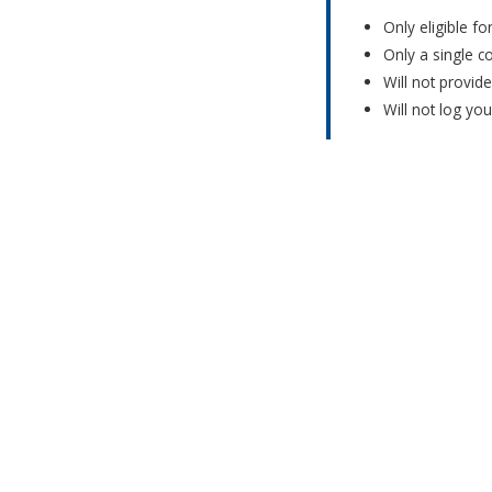
Only eligible f
Only a single c
Will not provid
Will not log yo