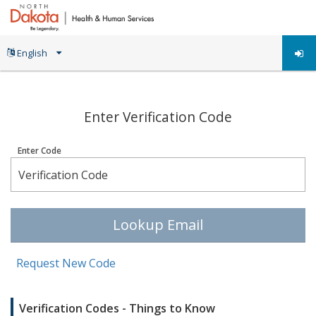
;
Enter Verification Code
Enter Code
Lookup Email
Request New Code
Verification Codes - Things to Know