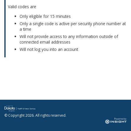
Valid codes are
Only eligible for 15 minutes
Only a single code is active per security phone number at
a time
Will not provide access to any information outside of
connected email addresses
Will not log you into an account
© Copyright
2026. All rights reserved.