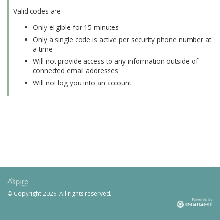
Valid codes are
Only eligible for 15 minutes
Only a single code is active per security phone number at
a time
Will not provide access to any information outside of
connected email addresses
Will not log you into an account
© Copyright
2026. All rights reserved.