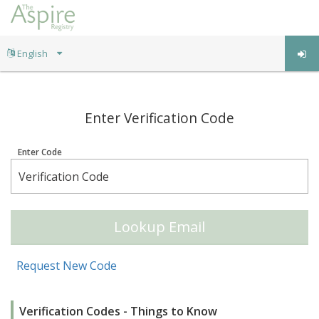
;
Enter Verification Code
Enter Code
Lookup Email
Request New Code
Verification Codes - Things to Know