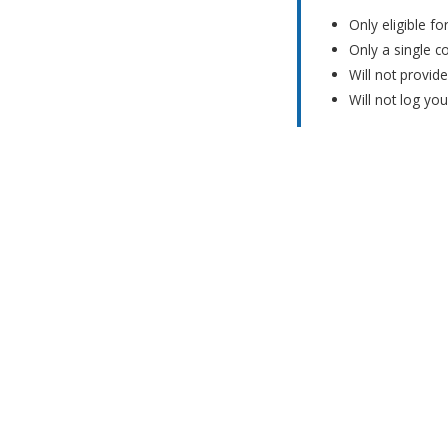
Only eligible f
Only a single c
Will not provid
Will not log yo