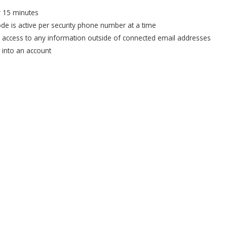
or 15 minutes
ode is active per security phone number at a time
e access to any information outside of connected email addresses
u into an account