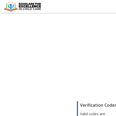
;
Verification Code
Valid codes are