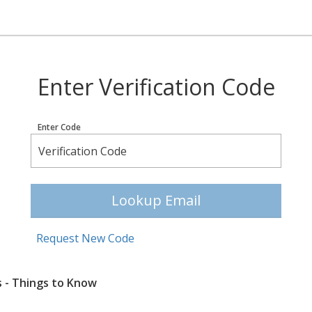
Enter Verification Code
Enter Code
Lookup Email
Request New Code
s - Things to Know