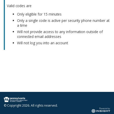
Valid codes are
Only eligible for 15 minutes
Only a single code is active per security phone number at
a time
Will not provide access to any information outside of
connected email addresses
Will not log you into an account
© Copyright
2026. All rights reserved.