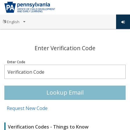
;
Enter Verification Code
Enter Code
Lookup Email
Request New Code
Verification Codes - Things to Know