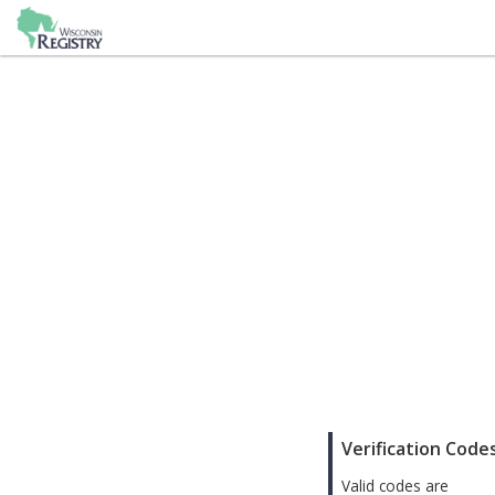
;
Verification Code
Valid codes are