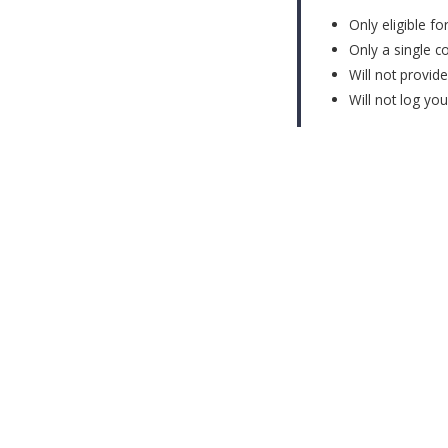
Only eligible f
Only a single c
Will not provid
Will not log yo