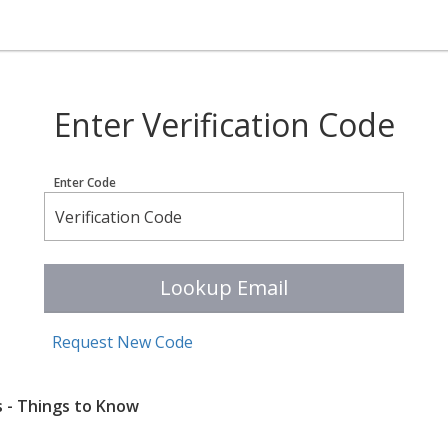
Enter Verification Code
Enter Code
Lookup Email
Request New Code
s - Things to Know