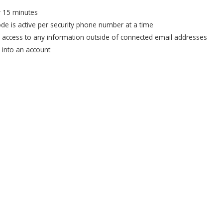
or 15 minutes
ode is active per security phone number at a time
e access to any information outside of connected email addresses
u into an account