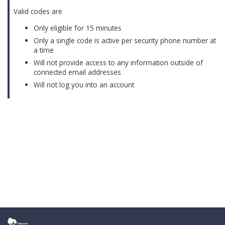
Valid codes are
Only eligible for 15 minutes
Only a single code is active per security phone number at
a time
Will not provide access to any information outside of
connected email addresses
Will not log you into an account