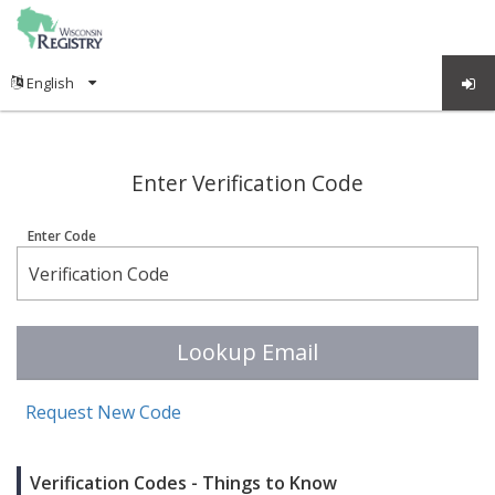
;
Enter Verification Code
Enter Code
Lookup Email
Request New Code
Verification Codes - Things to Know