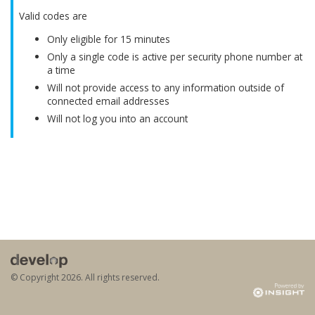
Valid codes are
Only eligible for 15 minutes
Only a single code is active per security phone number at
a time
Will not provide access to any information outside of
connected email addresses
Will not log you into an account
© Copyright
2026. All rights reserved.