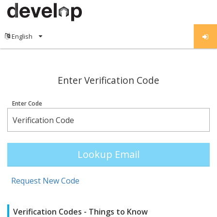
;
Enter Verification Code
Enter Code
Lookup Email
Request New Code
Verification Codes - Things to Know