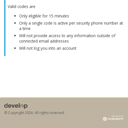
Valid codes are
Only eligible for 15 minutes
Only a single code is active per security phone number at
a time
Will not provide access to any information outside of
connected email addresses
Will not log you into an account
© Copyright
2026. All rights reserved.