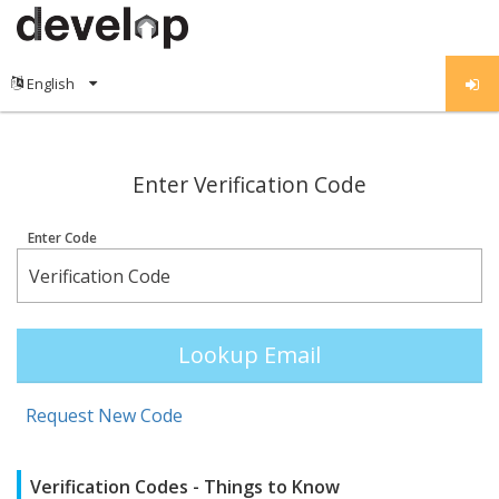
;
Enter Verification Code
Enter Code
Lookup Email
Request New Code
Verification Codes - Things to Know