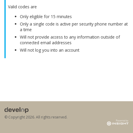
Valid codes are
Only eligible for 15 minutes
Only a single code is active per security phone number at
a time
Will not provide access to any information outside of
connected email addresses
Will not log you into an account
© Copyright
2026. All rights reserved.