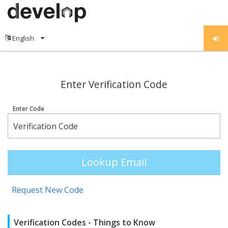
;
Enter Verification Code
Enter Code
Lookup Email
Request New Code
Verification Codes - Things to Know