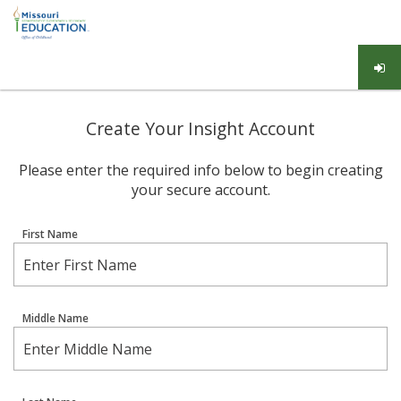
Create Your Insight Account
Please enter the required info below to begin creating
your secure account.
First Name
Middle Name