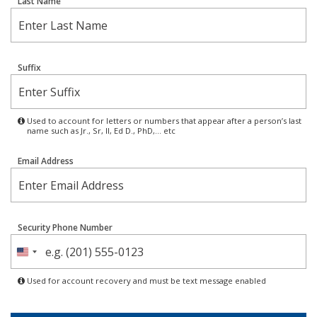
Last Name
Suffix
Used to account for letters or numbers that appear after a person’s last
name such as Jr., Sr, II, Ed D., PhD,… etc
Email Address
Security Phone Number
United
States
Used for account recovery and must be text message enabled
+1