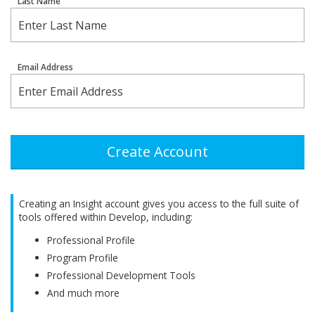
Last Name
Email Address
Create Account
Creating an Insight account gives you access to the full suite of
tools offered within Develop, including:
Professional Profile
Program Profile
Professional Development Tools
And much more