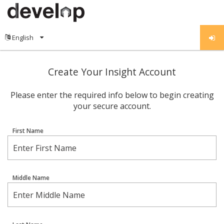
Create Your Insight Account
Please enter the required info below to begin creating
your secure account.
First Name
Middle Name