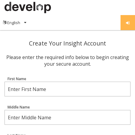
Create Your Insight Account
Please enter the required info below to begin creating
your secure account.
First Name
Middle Name