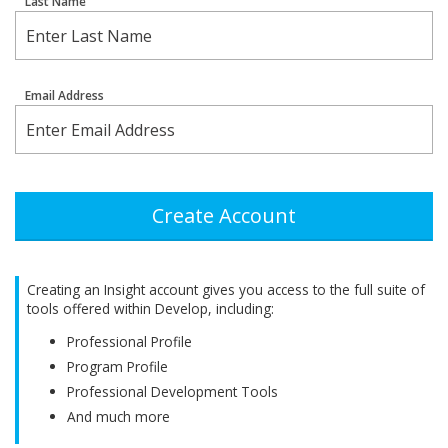
Last Name
Email Address
Create Account
Creating an Insight account gives you access to the full suite of
tools offered within Develop, including:
Professional Profile
Program Profile
Professional Development Tools
And much more