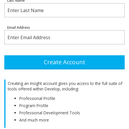
Last Name
Email Address
Create Account
Creating an Insight account gives you access to the full suite of
tools offered within Develop, including:
Professional Profile
Program Profile
Professional Development Tools
And much more