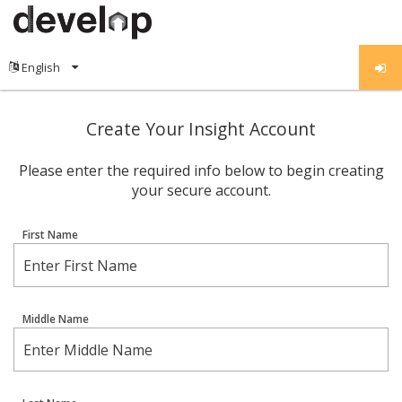
Create Your Insight Account
Please enter the required info below to begin creating
your secure account.
First Name
Middle Name