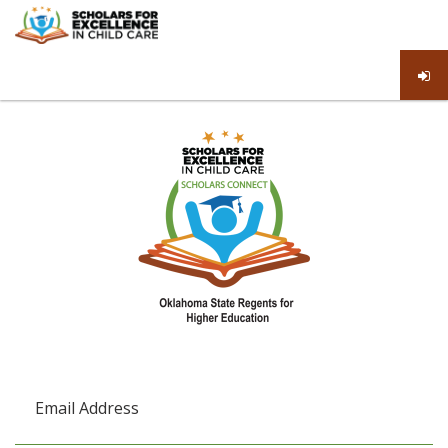
Email Address