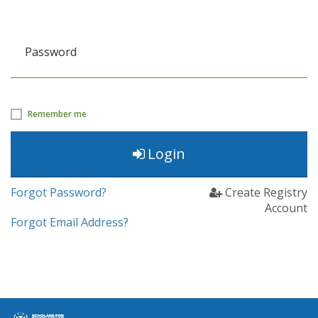
Password
Remember me
Login
Forgot Password?
Create Registry
Account
Forgot Email Address?