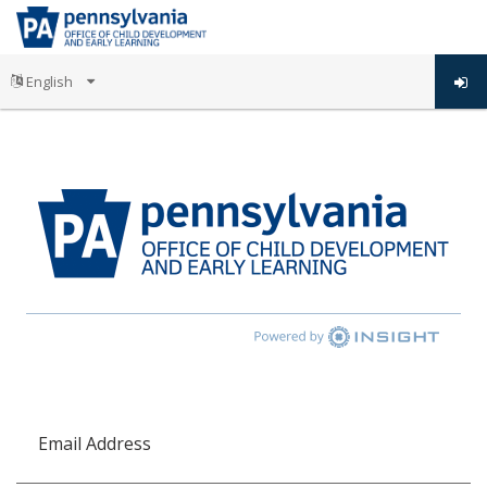
Email Address