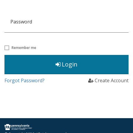
Password
Remember me
Login
Forgot Password?
Create Account