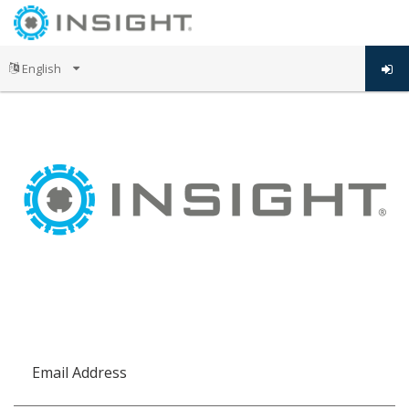
Email Address