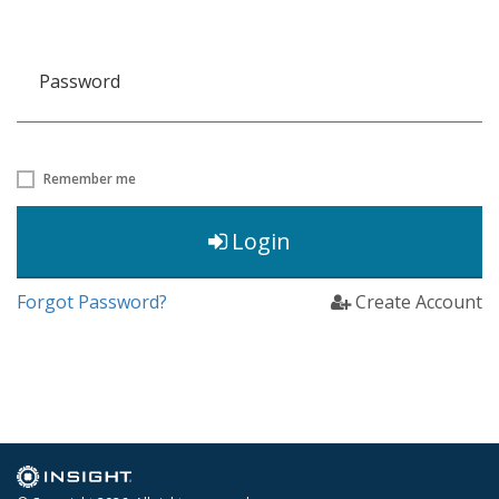
Password
Remember me
Login
Forgot Password?
Create Account