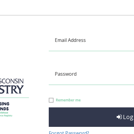
Email Address
Password
Remember me
Log
Forgot Password?