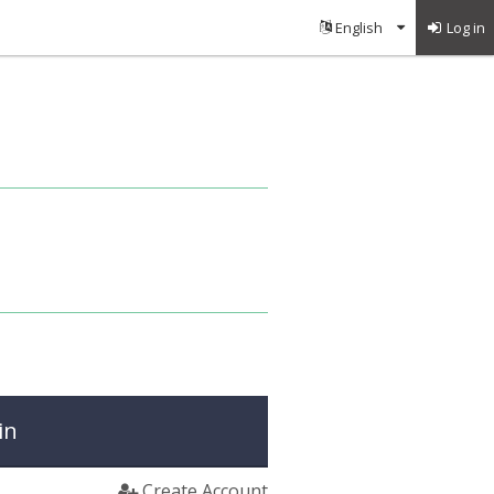
Log in
in
Create Account