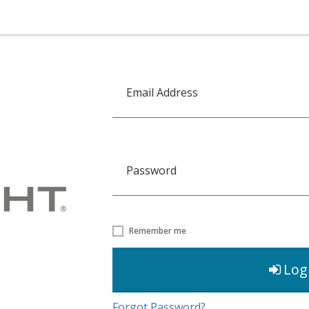
Email Address
Password
Remember me
Log
Forgot Password?