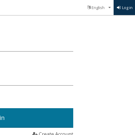
Log in
in
Create Account